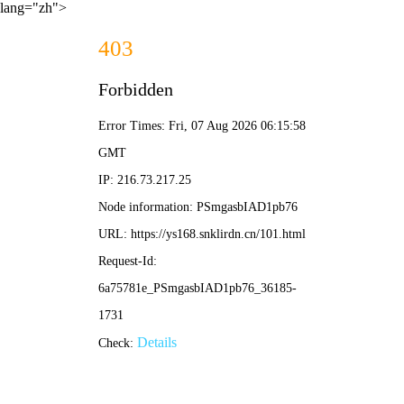
lang="zh">