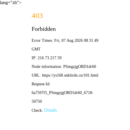
lang="zh">