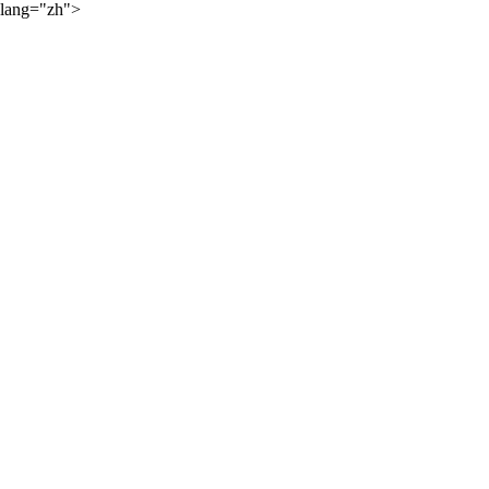
lang="zh">